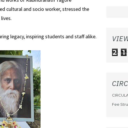
ed cultural and socio worker, stressed the
lives.
ing legacy, inspiring students and staff alike.
VIE
2
1
CIR
CIRCUL
Fee Stru