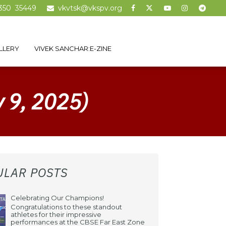
350 35449
vkvtsk@vkspv.org
LLERY
VIVEK SANCHAR:E-ZINE
y 9, 2025)
ULAR POSTS
Celebrating Our Champions!
Congratulations to these standout
athletes for their impressive
performances at the CBSE Far East Zone