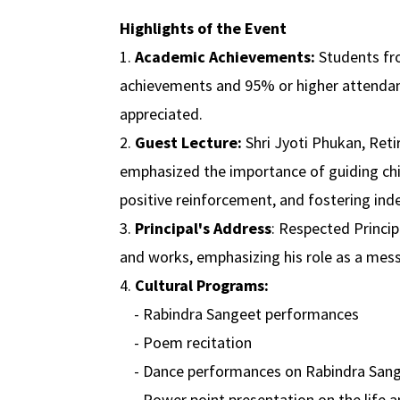
Highlights of the Event
1.
Academic Achievements:
Students fro
achievements and 95% or higher attendan
appreciated.
2.
Guest Lecture:
Shri Jyoti Phukan, Ret
emphasized the importance of guiding chil
positive reinforcement, and fostering in
3.
Principal's Address
: Respected Princip
and works, emphasizing his role as a mes
4.
Cultural Programs:
- Rabindra Sangeet performances
- Poem recitation
- Dance performances on Rabindra San
- Power point presentation on the life 