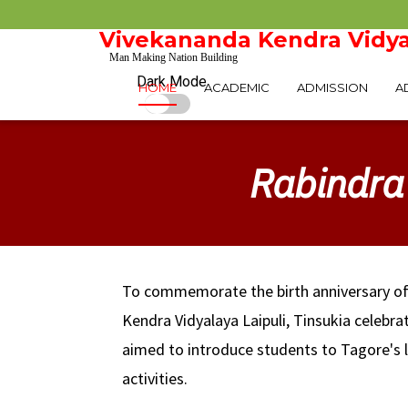
Vivekananda Kendra Vidya
Man Making Nation Building
Dark Mode
HOME
ACADEMIC
ADMISSION
A
Rabindra 
To commemorate the birth anniversary o
Kendra Vidyalaya Laipuli, Tinsukia celebr
aimed to introduce students to Tagore's l
activities.