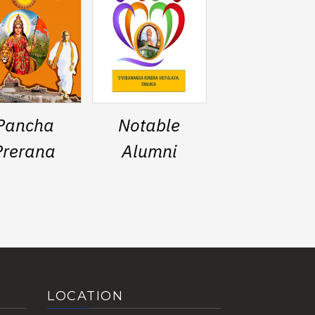
Pancha
Notable
Prerana
Alumni
LOCATION