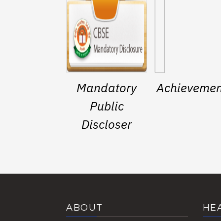
Mandatory
Achievemen
Public
Discloser
ABOUT
HE