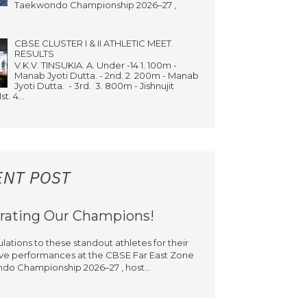
Taekwondo Championship 2026–27 ,
CBSE CLUSTER I & II ATHLETIC MEET.
RESULTS
V.K.V. TINSUKIA. A. Under -14 1. 100m -
Manab Jyoti Dutta. - 2nd. 2. 200m - Manab
Jyoti Dutta. - 3rd. 3. 800m - Jishnujit
st. 4...
ENT POST
rating Our Champions!
lations to these standout athletes for their
ve performances at the CBSE Far East Zone
o Championship 2026–27 , host...