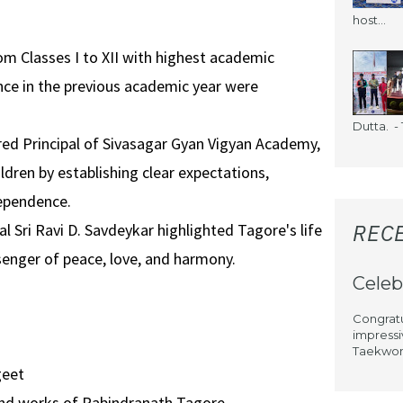
host...
m Classes I to XII with highest academic
ce in the previous academic year were
Dutta. - 1
ired Principal of Sivasagar Gyan Vigyan Academy,
dren by establishing clear expectations,
dependence.
REC
al Sri Ravi D. Savdeykar highlighted Tagore's life
senger of peace, love, and harmony.
Celeb
Congratu
impressi
Taekwond
geet
and works of Rabindranath Tagore