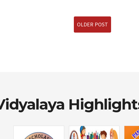
OLDER POST
Vidyalaya Highlight