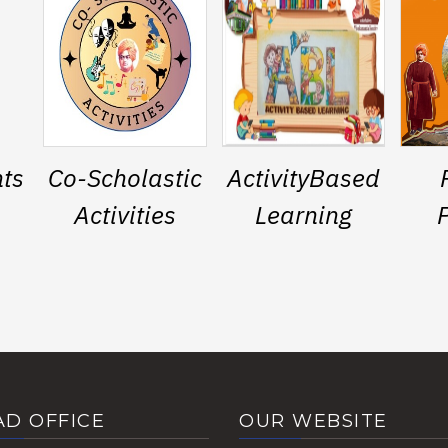
ts
Co-Scholastic
ActivityBased
Activities
Learning
AD OFFICE
OUR WEBSITE