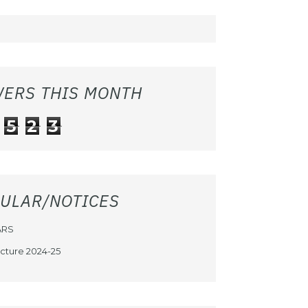
WERS THIS MONTH
5
2
3
CULAR/NOTICES
ARS
cture 2024-25