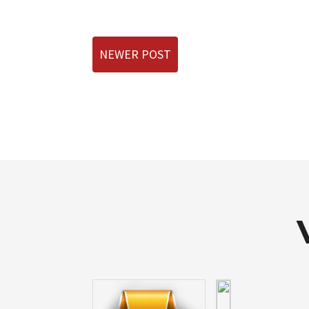
NEWER POST