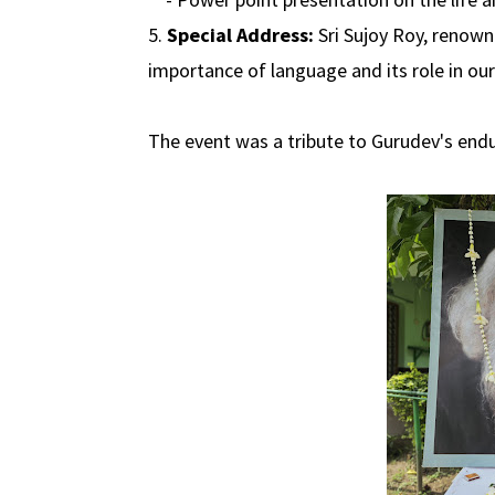
5.
Special Address:
Sri Sujoy Roy, renown
importance of language and its role in our 
The event was a tribute to Gurudev's endur