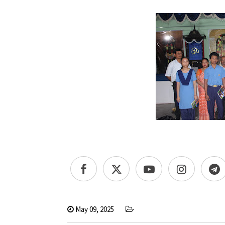
May 09, 2025