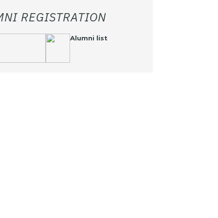
MNI REGISTRATION
Alumni list