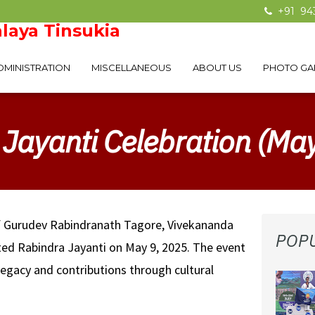
+91 94
laya Tinsukia
DMINISTRATION
MISCELLANEOUS
ABOUT US
PHOTO GA
Jayanti Celebration (Ma
f Gurudev Rabindranath Tagore, Vivekananda
POP
ated Rabindra Jayanti on May 9, 2025. The event
egacy and contributions through cultural