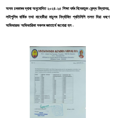
অসম চৰকাৰৰ দ্বাৰা অনুমোদিত ২০২৪-২৫ শিক্ষা বৰ্ষৰ বিবেকানন্দ কেন্দ্ৰ বিদ্যালয়,
লাইপুলিৰ বাৰ্ষিক তথা মাহেকীয়া মাচুলৰ নিৰ্দ্ধাৰিত প্ৰতিলিপি তলত দিয়া ধৰণে
অভিভাৱক/ অভিভাৱিকা সকলৰ জ্ঞাতাৰ্থে জনোৱা হল -