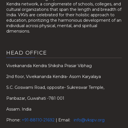
Kendra network, a conglomerate of schools, colleges, and
cultural organizations that span the length and breadth of
India. VKVs are celebrated for their holistic approach to
education, prioritizing the harmonious development of an
individual across physical, mental, and spiritual
dimensions.
HEAD OFFICE
Vivekananda Kendra Shiksha Prasar Vibhag
2nd floor, Vivekananda Kendra- Asom Karyalaya
S.C. Goswami Road, opposite- Sukreswar Temple,
Panbazar, Guwahati -781 001
Assam. India
Phone:
+91-88110-21692
| Email:
info@vkspv.org