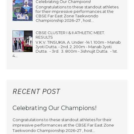
Celebrating Our Champions!
Congratulations to these standout athletes
for their impressive performances at the
CBSE Far East Zone Taekwondo
Championship 2026–27 , host...
CBSE CLUSTER I & II ATHLETIC MEET.
RESULTS
V.K.V. TINSUKIA. A. Under -14 1. 100m - Manab
Jyoti Dutta. - 2nd. 2. 200m - Manab Jyoti
Dutta. - 3rd. 3. 800m - Jishnujit Dutta. - 1st.
4...
RECENT POST
Celebrating Our Champions!
Congratulations to these standout athletes for their
impressive performances at the CBSE Far East Zone
Taekwondo Championship 2026–27 , host...