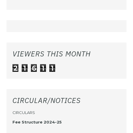
VIEWERS THIS MONTH
2
1
6
1
1
CIRCULAR/NOTICES
CIRCULARS
Fee Structure 2024-25