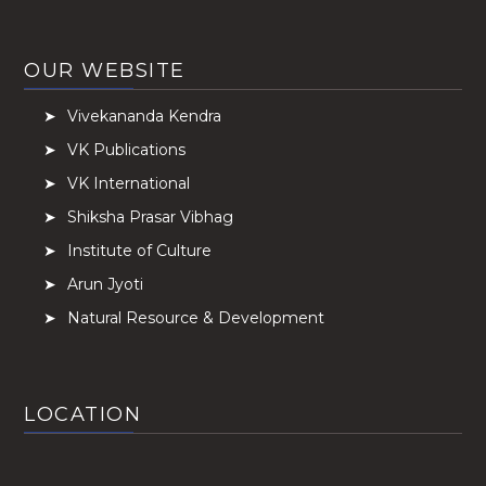
OUR WEBSITE
Vivekananda Kendra
VK Publications
VK International
Shiksha Prasar Vibhag
Institute of Culture
Arun Jyoti
Natural Resource & Development
LOCATION