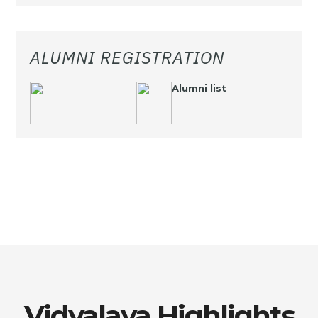
ALUMNI REGISTRATION
Alumni list
Vidyalaya Highlights