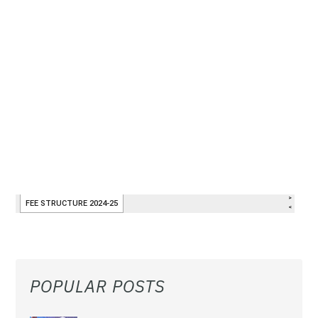
POPULAR POSTS