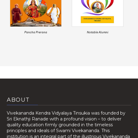
Pancha Prerana
Notable Alumni
ABOUT
Vivekananda Kendra Vidyalaya Tinsukia was founded by
Sri Eknathji Ranade with a profound vision – to deliver
quality education firmly grounded in the timeless
principles and ideals of Swami Vivekananda. This
institution is an integral part of the illustrious Vivekananda