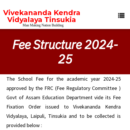
Vivekananda Kendra
Vidyalaya Tinsukia
Man Making Nation Building
Fee Structure 2024-
25
The School Fee for the academic year 2024-25
approved by the FRC (Fee Regulatory Committee )
Govt of Assam Education Department vide its Fee
Fixation Order issued to Vivekananda Kendra
Vidyalaya, Laipuli, Tinsukia and to be collected is
provided below :