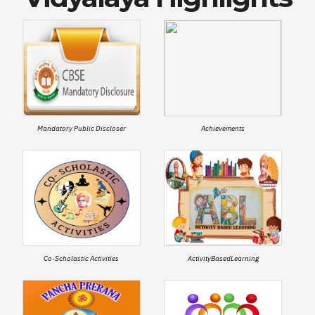
Mandatory Public Discloser
Achievements
Co-Scholastic Activities
ActivityBasedLearning