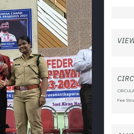
VIE
CIR
CIRCUL
Fee Stru