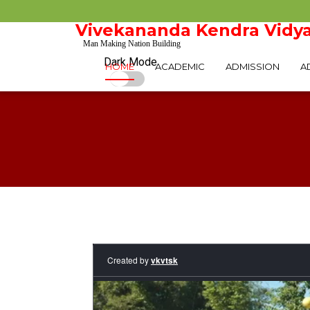
Vivekananda Kendra Vidya
Man Making Nation Building
Dark Mode
HOME
ACADEMIC
ADMISSION
A