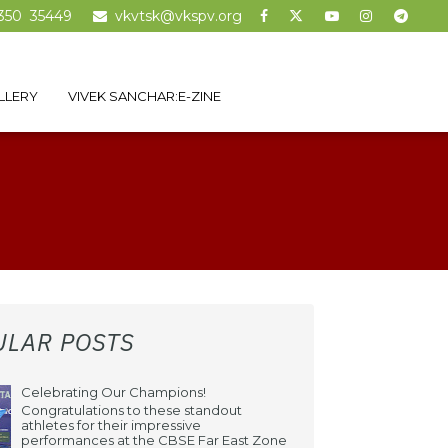
350 35449
vkvtsk@vkspv.org
LLERY
VIVEK SANCHAR:E-ZINE
ULAR POSTS
Celebrating Our Champions!
Congratulations to these standout
athletes for their impressive
performances at the CBSE Far East Zone