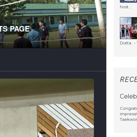
host...
Dutta. - 1
REC
Celeb
Congratu
impressi
Taekwond