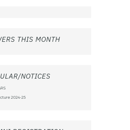
WERS THIS MONTH
CULAR/NOTICES
ARS
cture 2024-25