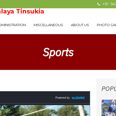
+91 94
laya Tinsukia
DMINISTRATION
MISCELLANEOUS
ABOUT US
PHOTO GA
Sports
POP