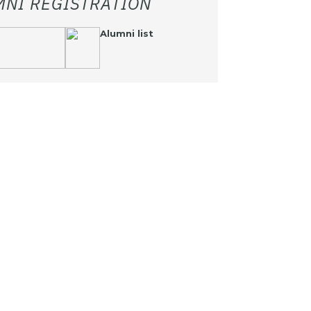
MNI REGISTRATION
Alumni list