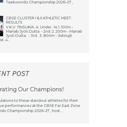
Taekwondo Championship 2026–27 ,
CBSE CLUSTER I & II ATHLETIC MEET.
RESULTS
V.K.V. TINSUKIA. A. Under -14 1. 100m -
Manab Jyoti Dutta. - 2nd. 2. 200m - Manab
Jyoti Dutta. - 3rd. 3. 800m - Jishnujit
st. 4...
ENT POST
rating Our Champions!
lations to these standout athletes for their
ve performances at the CBSE Far East Zone
o Championship 2026–27 , host...