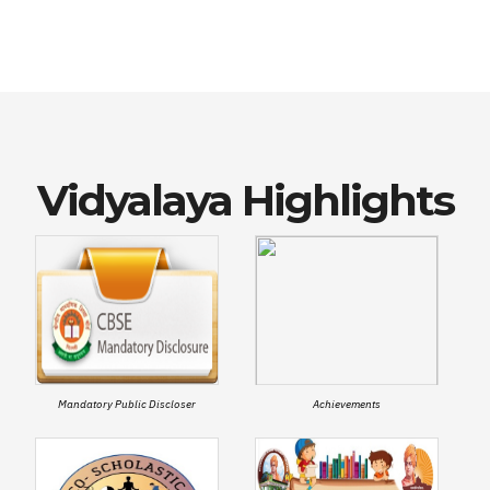
Vidyalaya Highlights
Mandatory Public Discloser
Achievements