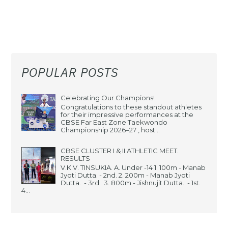
POPULAR POSTS
Celebrating Our Champions!
Congratulations to these standout athletes
for their impressive performances at the
CBSE Far East Zone Taekwondo
Championship 2026–27 , host...
CBSE CLUSTER I & II ATHLETIC MEET.
RESULTS
V.K.V. TINSUKIA. A. Under -14 1. 100m - Manab
Jyoti Dutta. - 2nd. 2. 200m - Manab Jyoti
Dutta. - 3rd. 3. 800m - Jishnujit Dutta. - 1st.
4...