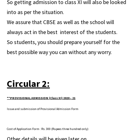
So getting admission to class XI will also be looked
into as per the situation.
We assure that CBSE as well as the school will
always act in the best interest of the students.
So students, you should prepare yourself for the
best possible way you can without any worry.
Circular 2:
**PROVISIONAL ADMISSION (Class XI)
2020 – 21
Issue and submission of Provisional Admission Form
Cost of Application Form
: Rs. 300 (Rupees three hundred only)
Other details will be given later on.