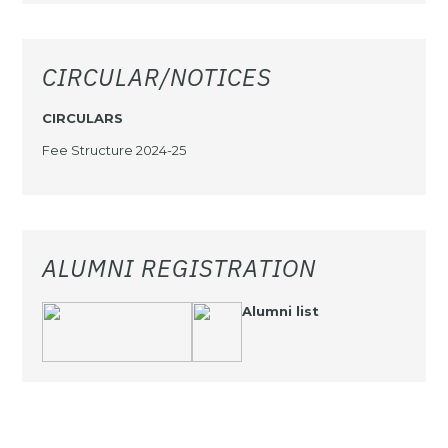
CIRCULAR/NOTICES
CIRCULARS
Fee Structure 2024-25
ALUMNI REGISTRATION
Alumni list