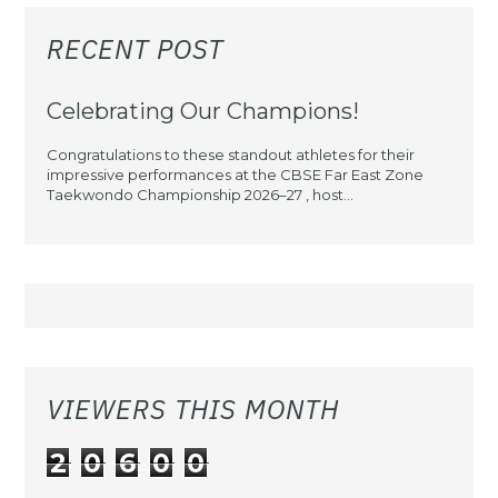
RECENT POST
Celebrating Our Champions!
Congratulations to these standout athletes for their
impressive performances at the CBSE Far East Zone
Taekwondo Championship 2026–27 , host...
VIEWERS THIS MONTH
2
0
6
0
0