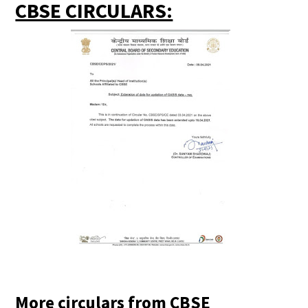
CBSE CIRCULARS:
More circulars from CBSE