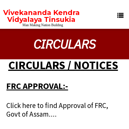
Vivekananda Kendra
Vidyalaya Tinsukia
Man Making Nation Building
CIRCULARS
CIRCULARS / NOTICES
FRC APPROVAL:-
Click here to find Approval of FRC,
Govt of Assam....