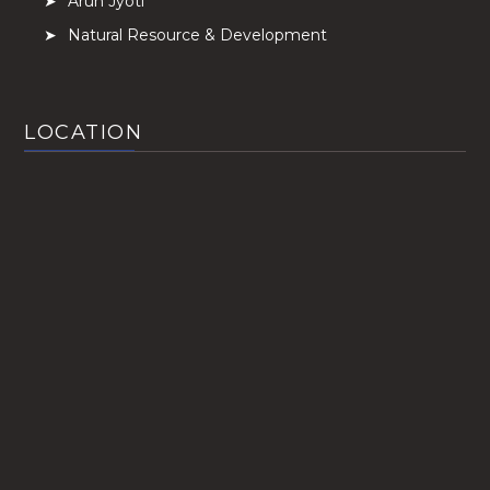
Arun Jyoti
Natural Resource & Development
LOCATION