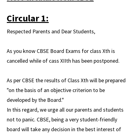
Circular 1:
Respected Parents and Dear Students,
As you know CBSE Board Exams for class Xth is
cancelled while of cass XIIth has been postponed.
As per CBSE the results of Class Xth will be prepared
"on the basis of an objective criterion to be
developed by the Board."
In this regard, we urge all our parents and students
not to panic. CBSE, being a very student-friendly
board will take any decision in the best interest of