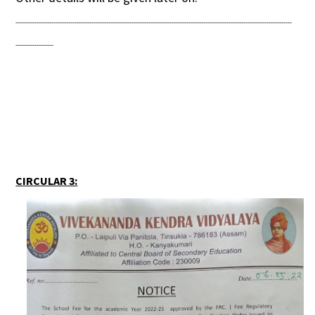
-----------------------------------------------------------------------------------------------------------------------------------
------------------
CIRCULAR 3: