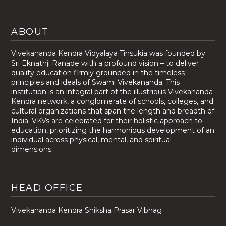
ABOUT
Vivekananda Kendra Vidyalaya Tinsukia was founded by
Sri Eknathji Ranade with a profound vision – to deliver
quality education firmly grounded in the timeless
principles and ideals of Swami Vivekananda. This
institution is an integral part of the illustrious Vivekananda
Kendra network, a conglomerate of schools, colleges, and
cultural organizations that span the length and breadth of
India. VKVs are celebrated for their holistic approach to
education, prioritizing the harmonious development of an
individual across physical, mental, and spiritual
dimensions.
HEAD OFFICE
Vivekananda Kendra Shiksha Prasar Vibhag