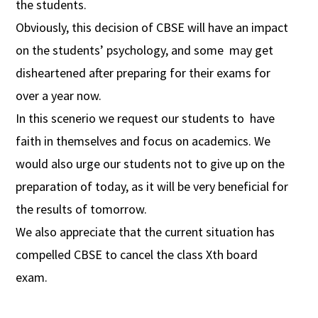
the students.
Obviously, this decision of CBSE will have an impact
on the students’ psychology, and some may get
disheartened after preparing for their exams for
over a year now.
In this scenerio we request our students to have
faith in themselves and focus on academics. We
would also urge our students not to give up on the
preparation of today, as it will be very beneficial for
the results of tomorrow.
We also appreciate that the current situation has
compelled CBSE to cancel the class Xth board
exam.