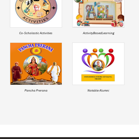
Co-Scholastic Activities
ActivityBasedLearning
Pancha Prerana
Notable Alumni