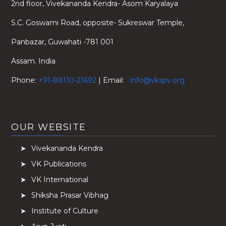
2nd floor, Vivekananda Kendra- Asom Karyalaya
S.C. Goswami Road, opposite- Sukreswar Temple,
Panbazar, Guwahati -781 001
Assam. India
Phone:
+91-88110-21692
| Email:
info@vkspv.org
OUR WEBSITE
Vivekananda Kendra
VK Publications
VK International
Shiksha Prasar Vibhag
Institute of Culture