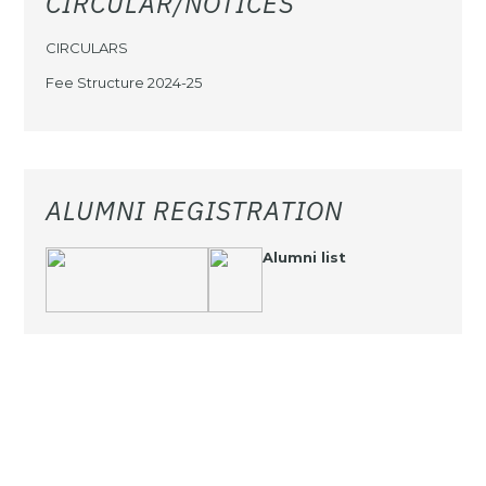
CIRCULAR/NOTICES
CIRCULARS
Fee Structure 2024-25
ALUMNI REGISTRATION
Alumni list