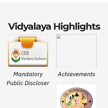
Vidyalaya Highlights
Mandatory
Achievements
Public Discloser