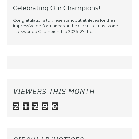
Celebrating Our Champions!
Congratulations to these standout athletes for their
impressive performances at the CBSE Far East Zone
Taekwondo Championship 2026–27 , host...
VIEWERS THIS MONTH
2
1
2
9
0