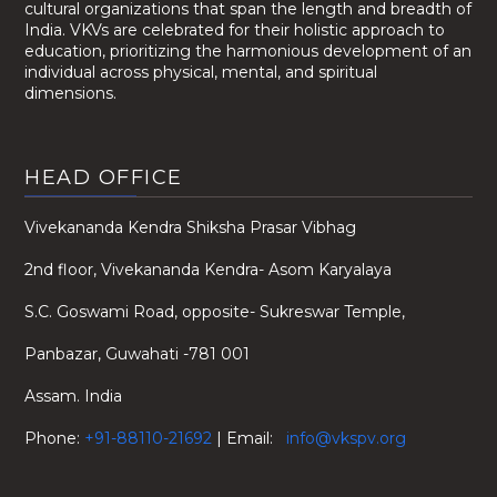
cultural organizations that span the length and breadth of
India. VKVs are celebrated for their holistic approach to
education, prioritizing the harmonious development of an
individual across physical, mental, and spiritual
dimensions.
HEAD OFFICE
Vivekananda Kendra Shiksha Prasar Vibhag
2nd floor, Vivekananda Kendra- Asom Karyalaya
S.C. Goswami Road, opposite- Sukreswar Temple,
Panbazar, Guwahati -781 001
Assam. India
Phone:
+91-88110-21692
| Email:
info@vkspv.org