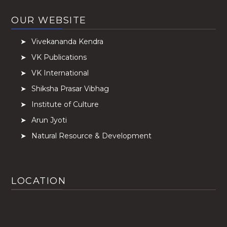
OUR WEBSITE
Vivekananda Kendra
VK Publications
VK International
Shiksha Prasar Vibhag
Institute of Culture
Arun Jyoti
Natural Resource & Development
LOCATION