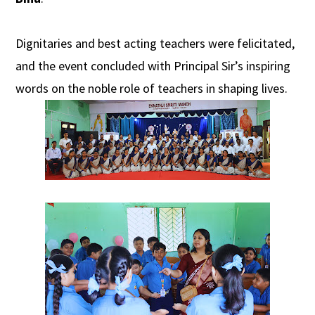
Dignitaries and best acting teachers were felicitated,
and the event concluded with Principal Sir’s inspiring
words on the noble role of teachers in shaping lives.