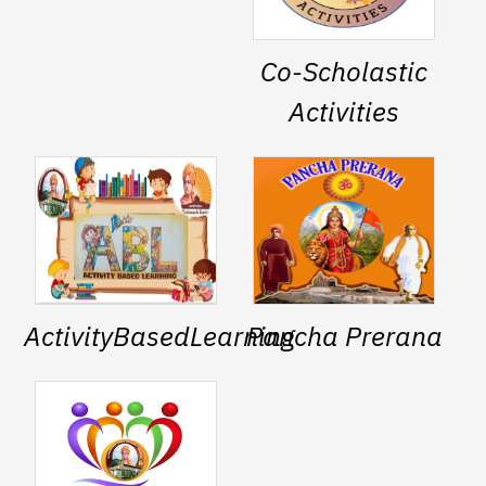
Co-Scholastic
Activities
ActivityBasedLearning
Pancha Prerana