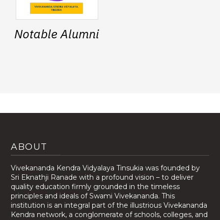
Notable Alumni
ABOUT
Vivekananda Kendra Vidyalaya Tinsukia was founded by
Sri Eknathji Ranade with a profound vision – to deliver
quality education firmly grounded in the timeless
principles and ideals of Swami Vivekananda. This
institution is an integral part of the illustrious Vivekananda
Kendra network, a conglomerate of schools, colleges, and