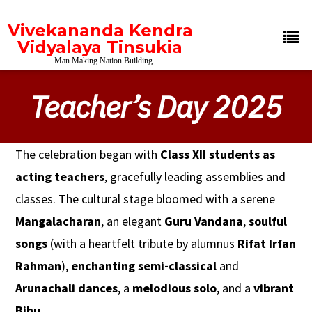
Vivekananda Kendra
Vidyalaya Tinsukia
Man Making Nation Building
Teacher’s Day 2025
The celebration began with
Class XII students as
acting teachers
, gracefully leading assemblies and
classes. The cultural stage bloomed with a serene
Mangalacharan
, an elegant
Guru Vandana
,
soulful
songs
(with a heartfelt tribute by alumnus
Rifat Irfan
Rahman
),
enchanting semi-classical
and
Arunachali dances
, a
melodious solo
, and a
vibrant
Bihu
.