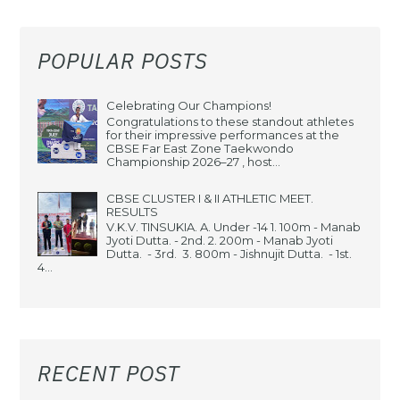
POPULAR POSTS
Celebrating Our Champions!
Congratulations to these standout athletes
for their impressive performances at the
CBSE Far East Zone Taekwondo
Championship 2026–27 , host...
CBSE CLUSTER I & II ATHLETIC MEET.
RESULTS
V.K.V. TINSUKIA. A. Under -14 1. 100m - Manab
Jyoti Dutta. - 2nd. 2. 200m - Manab Jyoti
Dutta. - 3rd. 3. 800m - Jishnujit Dutta. - 1st.
4...
RECENT POST