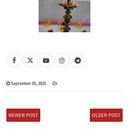
September 05, 2025
NEWER POST
OLDER POST