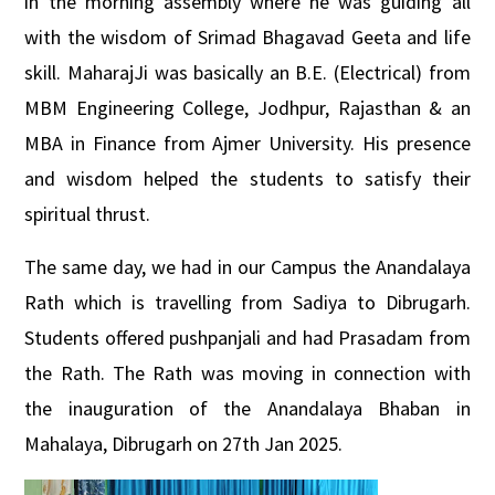
in the morning assembly where he was guiding all
with the wisdom of Srimad Bhagavad Geeta and life
skill. MaharajJi was basically an B.E. (Electrical) from
MBM Engineering College, Jodhpur, Rajasthan &
an
MBA in Finance from Ajmer University. His presence
and wisdom helped the students to satisfy their
spiritual thrust.
The same day, we had in our Campus the Anandalaya
Rath which is travelling from Sadiya to Dibrugarh.
Students offered pushpanjali and had Prasadam from
the Rath. The Rath was moving in connection with
the inauguration of the Anandalaya Bhaban in
Mahalaya, Dibrugarh on 27th Jan 2025.