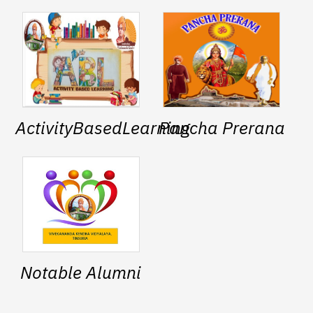
ActivityBasedLearning
Pancha Prerana
Notable Alumni