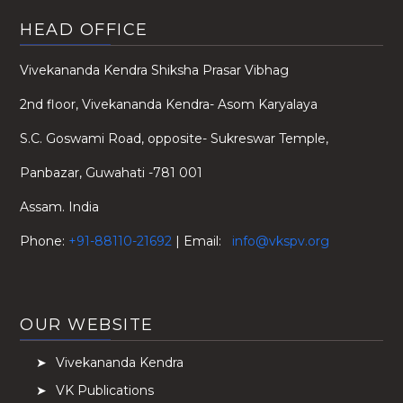
HEAD OFFICE
Vivekananda Kendra Shiksha Prasar Vibhag
2nd floor, Vivekananda Kendra- Asom Karyalaya
S.C. Goswami Road, opposite- Sukreswar Temple,
Panbazar, Guwahati -781 001
Assam. India
Phone:
+91-88110-21692
| Email:
info@vkspv.org
OUR WEBSITE
Vivekananda Kendra
VK Publications