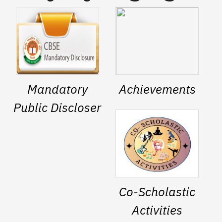
Mandatory
Achievements
Public Discloser
Co-Scholastic
Activities