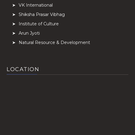
VK International
Shiksha Prasar Vibhag
Institute of Culture
Arun Jyoti
Natural Resource & Development
LOCATION