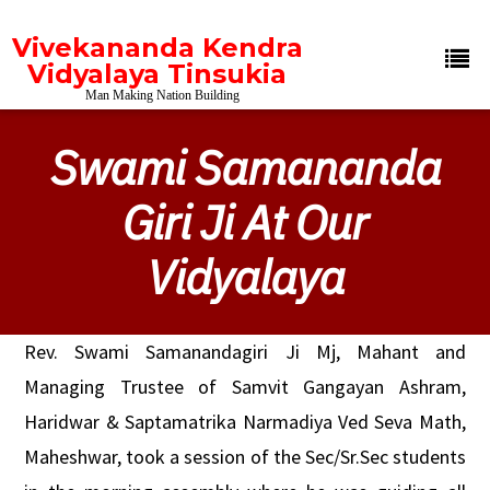
Vivekananda Kendra
Vidyalaya Tinsukia
Man Making Nation Building
Swami Samananda
Giri Ji At Our
Vidyalaya
Rev. Swami Samanandagiri Ji Mj, Mahant and
Managing Trustee of Samvit Gangayan Ashram,
Haridwar & Saptamatrika Narmadiya Ved Seva Math,
Maheshwar, took a session of the Sec/Sr.Sec students