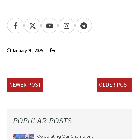
January 20, 2025
NEWER POST
OLDER POST
POPULAR POSTS
Celebrating Our Champions!