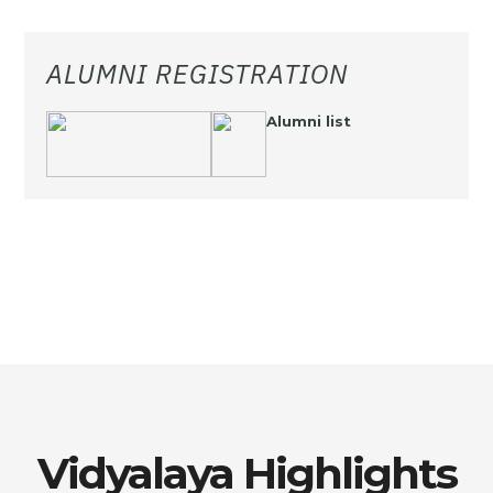
ALUMNI REGISTRATION
Alumni list
Vidyalaya Highlights