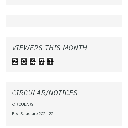
VIEWERS THIS MONTH
2
0
4
7
1
CIRCULAR/NOTICES
CIRCULARS
Fee Structure 2024-25