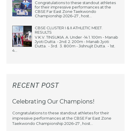
Congratulations to these standout athletes
for their impressive performances at the
CBSE Far East Zone Taekwondo
Championship 2026–27 , host...
CBSE CLUSTER I & II ATHLETIC MEET.
RESULTS
V.K.V. TINSUKIA. A. Under -14 1. 100m - Manab
Jyoti Dutta. - 2nd. 2. 200m - Manab Jyoti
Dutta. - 3rd. 3. 800m - Jishnujit Dutta. - 1st.
4...
RECENT POST
Celebrating Our Champions!
Congratulations to these standout athletes for their
impressive performances at the CBSE Far East Zone
Taekwondo Championship 2026–27 , host...