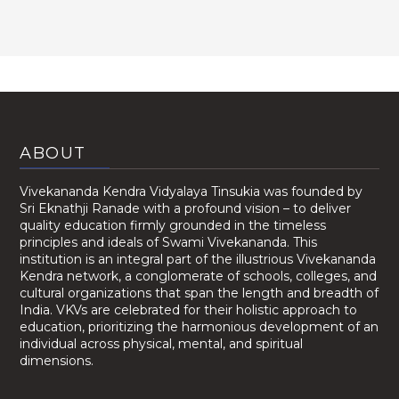
ABOUT
Vivekananda Kendra Vidyalaya Tinsukia was founded by
Sri Eknathji Ranade with a profound vision – to deliver
quality education firmly grounded in the timeless
principles and ideals of Swami Vivekananda. This
institution is an integral part of the illustrious Vivekananda
Kendra network, a conglomerate of schools, colleges, and
cultural organizations that span the length and breadth of
India. VKVs are celebrated for their holistic approach to
education, prioritizing the harmonious development of an
individual across physical, mental, and spiritual
dimensions.