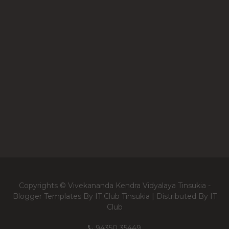
Copyrights © Vivekananda Kendra Vidyalaya Tinsukia -
Blogger Templates
By IT Club Tinsukia | Distributed By
IT
Club
94350 35449